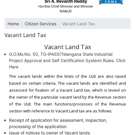
Sri A. Revanth Reddy
Hon'ble Chief Minister and Minister
MA&UD
Home
Citizen Services
Vacant Land Tax
Vacant Land Tax
Vacant Land Tax
G.O.Ms.No. 50, TG-iPASS(Telangana State Industrial
Project Approval and Self Certification System) Rules. Click
Here
The vacant lands within the limits of the ULB are also taxed
based on certain criteria. The vacant lands are identified and
assessed for fixation of a Vacant Land tax, which is levied on
the owner of the particular vacant land by the Revenue section
of the ULB. The main functions/processes of the Revenue
section with reference to Vacant Land tax are as follows.
Receipt of application for assessment, inspection,
processing of the application.
Issue of notices to owner of Vacant lands.