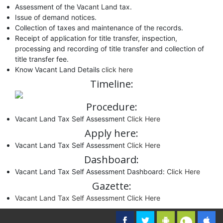
Assessment of the Vacant Land tax.
Issue of demand notices.
Collection of taxes and maintenance of the records.
Receipt of application for title transfer, inspection,
processing and recording of title transfer and collection of
title transfer fee.
Know Vacant Land Details
click here
Timeline:
Procedure:
Vacant Land Tax Self Assessment
Click Here
Apply here:
Vacant Land Tax Self Assessment
Click Here
Dashboard:
Vacant Land Tax Self Assessment Dashboard:
Click Here
Gazette:
Vacant Land Tax Self Assessment Click Here