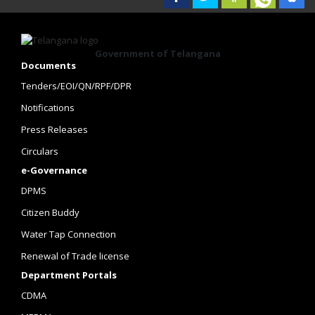
Government of Telangana
Documents
Tenders/EOI/QN/RPF/DPR
Notifications
Press Releases
Circulars
e-Governance
DPMS
Citizen Buddy
Water Tap Connection
Renewal of Trade license
Department Portals
CDMA