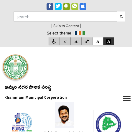
| Skip to Content |
Select theme :
ఖమ్మం నగర పాలక సంస్థ
Khammam Municipal Corporation