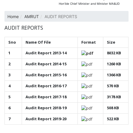
Hon’ble Chief Minister and Minister MA&UD
Home
AMRUT
AUDIT REPORTS
AUDIT REPORTS
Sno
Name Of File
Format
Size
1
Audit Report 2013-14
8032 KB
2
Audit Report 2014-15
1260 KB
3
Audit Report 2015-16
1366 KB
4
Audit Report 2016-17
570 KB
5
Audit Report 2017-18
3178 KB
6
Audit Report 2018-19
508 KB
7
Audit Report 2019-20
522 KB