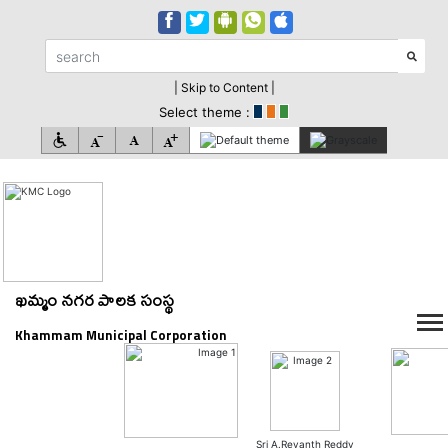
| Skip to Content |
Select theme :
ఖమ్మం నగర పాలక సంస్థ
Khammam Municipal Corporation
Sri A.Revanth Reddy