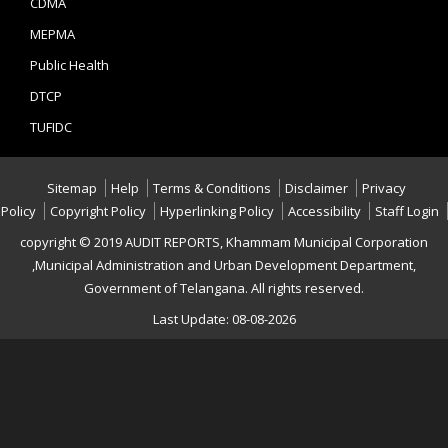
CDMA
MEPMA
Public Health
DTCP
TUFIDC
Sitemap
Help
Terms & Conditions
Disclaimer
Privacy
Policy
Copyright Policy
Hyperlinking Policy
Accessibility
Staff Login
copyright © 2019 AUDIT REPORTS, Khammam Municipal Corporation
,Municipal Administration and Urban Development Department,
Government of Telangana. All rights reserved.
Last Update: 08-08-2026