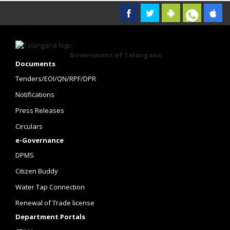
Government of Telangana
Documents
Tenders/EOI/QN/RPF/DPR
Notifications
Press Releases
Circulars
e-Governance
DPMS
Citizen Buddy
Water Tap Connection
Renewal of Trade license
Department Portals